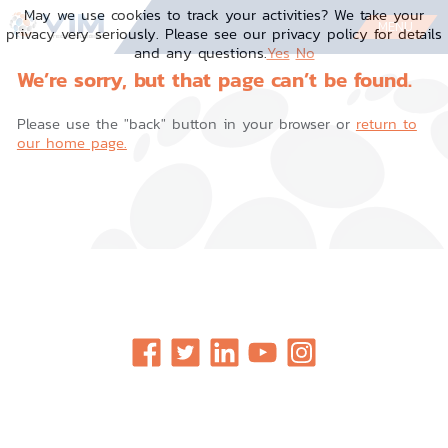
Skip
May we use cookies to track your activities? We take your
to
MENU
privacy very seriously. Please see our privacy policy for details
content
and any questions.
Yes
No
We’re sorry, but that page can’t be found.
Please use the "back" button in your browser or
return to
our home page.