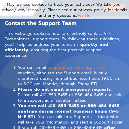
May we use cookies to track your activities? We take your
MENU
(866) 4VIM-HELP (484-6435)
privacy very seriously. Please see our privacy policy for details
and any questions.
Yes
No
Contact the Support Team
This webpage explains how to effectively contact VIM
Technologies' support team. By following these guidelines,
you'll help us address your concerns
quickly and
efficiently
, ensuring the best possible support
experience.
You can email
support@vimtechnologies.com
anytime, although the Support email is only
monitored during normal business hours (9:00 am
to 5:00 pm, Monday through Friday ET).
Please do not email emergency requests
.
Please call 410-859-5455 or 866-484-6435 and talk
to a support administrator instead.
You can call 410-859-5455 or 866-484-6435
anytime during normal business hours (9-5
M-F ET)
. You can talk to a Support assistant who
will take your information and start a Support Ticket.
If you call 410-859-5455 or 866-484-6435
after