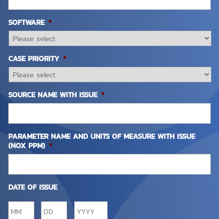
SOFTWARE
*
CASE PRIORITY
*
SOURCE NAME WITH ISSUE
*
PARAMETER NAME AND UNITS OF MEASURE WITH ISSUE
(NOX PPM)
*
DATE OF ISSUE