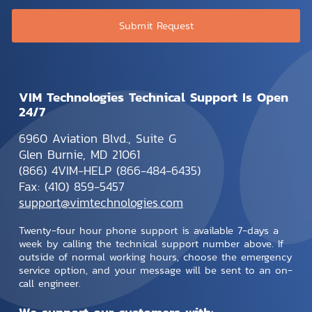
VIM Technologies Technical Support Is Open
24/7
6960 Aviation Blvd., Suite G
Glen Burnie, MD 21061
(866) 4VIM-HELP (866-484-6435)
Fax: (410) 859-5457
support@vimtechnologies.com
Twenty-four hour phone support is available 7-days a
week by calling the technical support number above. If
outside of normal working hours, choose the emergency
service option, and your message will be sent to an on-
call engineer.