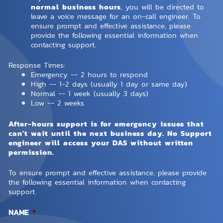
normal business hours
, you will be directed to
leave a voice message for an on-call engineer. To
ensure prompt and effective assistance, please
provide the following essential information when
contacting support.
Response Times:
Emergency -- 2 hours to respond
High -- 1-2 days (usually 1 day or same day)
Normal -- 1 week (usually 3 days)
Low -- 2 weeks
After-hours support is for emergency issues that
can't wait until the next business day. No Support
engineer will access your DAS without written
permission.
To ensure prompt and effective assistance, please provide
the following essential information when contacting
support.
NAME
*