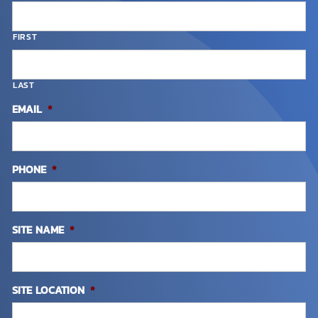
FIRST
LAST
EMAIL
*
PHONE
*
SITE NAME
*
SITE LOCATION
*