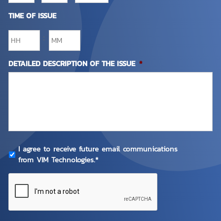
TIME OF ISSUE
:
DETAILED DESCRIPTION OF THE ISSUE
*
PRIVACY
I agree to receive future email communications
POLICY
*
from VIM Technologies.*