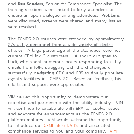
and
Dru Sanders
, Senior Air Compliance Specialist. The
training sessions were limited to forty attendees to
ensure an open dialogue among attendees. Problems
were discussed, screens were shared and many issues
were resolved.
The ECMPS 2.0 courses were attended by approximately
275 utility personnel from a wide variety of electric
utilities.
A large percentage of the attendees were not
current CEMLink 6 customers. A shout-out goes to
Rudi, who spent numerous hours responding to utility
emails from folks struggling with the challenges of
successfully navigating CDX and CBS to finally populate
agent’s facilities in ECMPS 2.0. Based on feedback, his
efforts and support were appreciated.
VIM valued this opportunity to demonstrate our
expertise and partnership with the utility industry. VIM
will continue to collaborate with EPA to resolve issues
and advocate for enhancements as the ECMPS 2.0
platform matures. VIM would welcome the opportunity
to introduce our
CEMLink 6 DAHS
and associated
compliance services to you and your company.
VIM