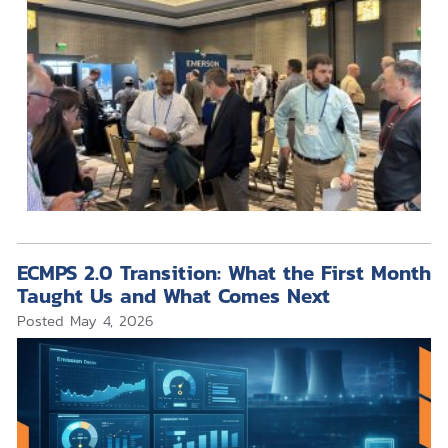
ECMPS 2.0 Transition: What the First Month
Taught Us and What Comes Next
Posted
May 4, 2026