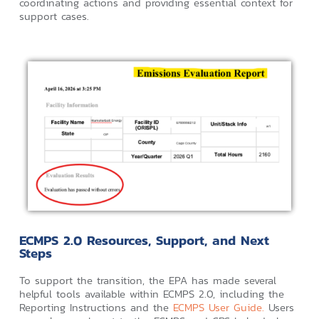
coordinating actions and providing essential context for
support cases.
ECMPS 2.0 Resources, Support, and Next
Steps
To support the transition, the EPA has made several
helpful tools available within ECMPS 2.0, including the
Reporting Instructions and the
ECMPS User Guide.
Users