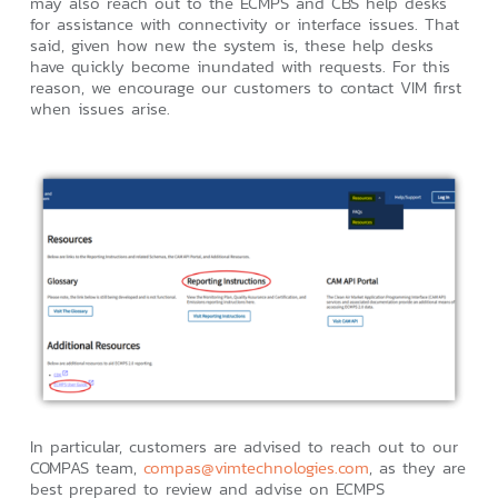
may also reach out to the ECMPS and CBS help desks
for assistance with connectivity or interface issues. That
said, given how new the system is, these help desks
have quickly become inundated with requests. For this
reason, we encourage our customers to contact VIM first
when issues arise.
In particular, customers are advised to reach out to our
COMPAS team,
compas@vimtechnologies.com
, as they are
best prepared to review and advise on ECMPS