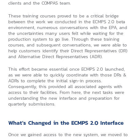
clients and the COMPAS team.
These training courses proved to be a critical bridge
between the work we conducted in the ECMPS 2.0 beta
environment, numerous conversations with the EPA, and
the uncertainties many users felt while waiting for the
production system to go live. Through these training
courses, and subsequent conversations, we were able to
help customers identify their Direct Representatives (DR)
and Alternative Direct Representatives (ADR).
This effort became essential once ECMPS 2.0 launched,
as we were able to quickly coordinate with those DRs &
ADRs to complete the initial sign-in process.
Consequently, this provided all associated agents with
access to their facilities. From here, the next tasks were
understanding the new interface and preparation for
quarterly submissions.
What’s Changed in the ECMPS 2.0 Interface
Once we gained access to the new system, we moved to