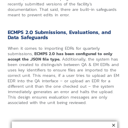
recently submitted versions of the facility’s
documentation. That said, there are built-in safeguards
meant to prevent edits in error.
ECMPS 2.0 Submissions, Evaluations, and
Data Safeguards
When it comes to importing EDRs for quarterly
submissions,
ECMPS 2.0 has been configured to only
accept the .JSON file type.
Additionally, the system has
been created to distinguish between QA & EM EDRs and
uses key identifiers to ensure files are imported to the
correct unit. This means, if a user tries to upload an EM
EDR into the QA interface – or upload an EDR for a
different unit than the one checked out – the system
immediately generates an error and halts the upload.
This design ensures evaluation messages are only
associated with the unit being reviewed.