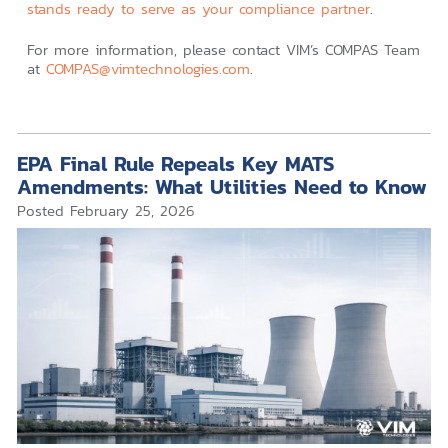
stands ready to serve as your compliance partner
.
For more information, please contact VIM’s COMPAS Team
at
COMPAS@vimtechnologies.com
.
EPA Final Rule Repeals Key MATS
Amendments: What Utilities Need to Know
Posted
February 25, 2026