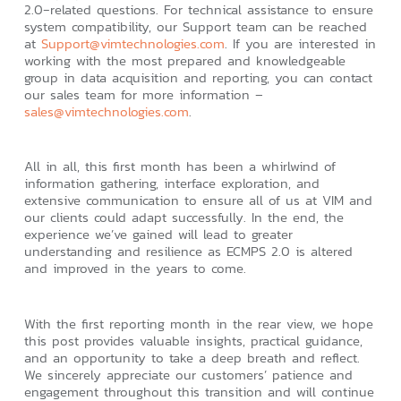
2.0‑related questions. For technical assistance to ensure
system compatibility, our Support team can be reached
at
Support@vimtechnologies.com
. If you are interested in
working with the most prepared and knowledgeable
group in data acquisition and reporting, you can contact
our sales team for more information –
sales@vimtechnologies.com
.
All in all, this first month has been a whirlwind of
information gathering, interface exploration, and
extensive communication to ensure all of us at VIM and
our clients could adapt successfully. In the end, the
experience we’ve gained will lead to greater
understanding and resilience as ECMPS 2.0 is altered
and improved in the years to come.
With the first reporting month in the rear view, we hope
this post provides valuable insights, practical guidance,
and an opportunity to take a deep breath and reflect.
We sincerely appreciate our customers’ patience and
engagement throughout this transition and will continue