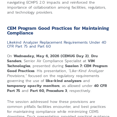
navigating ECMPS 2.0 impacts and reinforced the
importance of collaboration among facilities, regulators,
and technology providers.
CEM Program Good Practices for Maintaining
Compliance
Likekind Analyzer Replacement Requirements Under 40
CFR Part 75 and Part 60
On
Wednesday, May 6, 2026 (CEMUG Day 2)
,
Dru
Sanders
, Senior Air Compliance Specialist at
VIM
Technologies
, presented during
Session 7: CEM Program
Good Practices
. His presentation,
“Like‑Kind Analyzer
Provisions,”
focused on the regulatory requirements
governing the use of
like‑kind analyzers
and
temporary opacity monitors
, as allowed under
40 CFR
Part 75
and
Part 60, Procedure 3
, respectively.
The session addressed how these provisions are
common pitfalls facilities encounter, and best practices
for maintaining compliance while minimizing CEMS
downtime. Dru’s presentation provided practical guidance