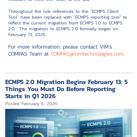
Throughout the rule references to the “ECMPS Client
Tool” have been replaced with “ECMPS reporting tool” to
reflect the current migration from ECMPS 1.0 to ECMPS
2.0. The migration to ECMPS 2.0 formally began on
February 13, 2026.
For more information, please contact VIM’s
COMPAS Team at
COMPAS@vimtechnologies.com
.
ECMPS 2.0 Migration Begins February 13: 5
Things You Must Do Before Reporting
Starts in Q1 2026
Posted
February 6, 2026