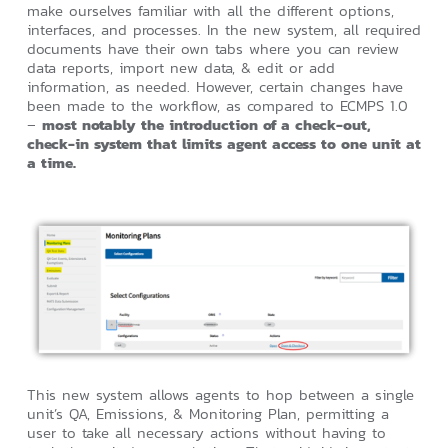
make ourselves familiar with all the different options,
interfaces, and processes. In the new system, all required
documents have their own tabs where you can review
data reports, import new data, & edit or add
information, as needed. However, certain changes have
been made to the workflow, as compared to ECMPS 1.0
–
most notably the introduction of a check-out,
check-in system that limits agent access to one unit at
a time.
This new system allows agents to hop between a single
unit’s QA, Emissions, & Monitoring Plan, permitting a
user to take all necessary actions without having to