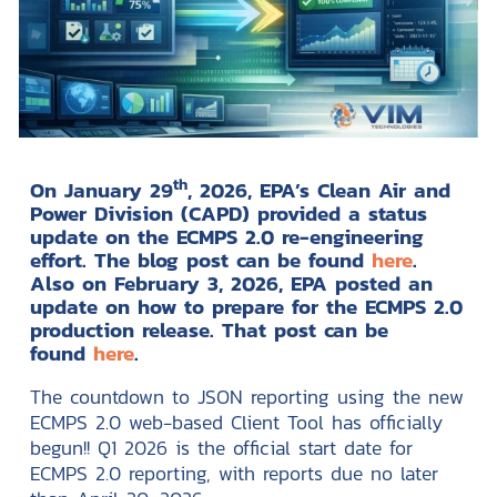
th
On January 29
, 2026, EPA’s Clean Air and
Power Division (CAPD) provided a status
update on the ECMPS 2.0 re-engineering
effort. The blog post can be found
here
.
Also on February 3, 2026, EPA posted an
update on how to prepare for the ECMPS 2.0
production release. That post can be
found
here
.
The countdown to JSON reporting using the new
ECMPS 2.0 web-based Client Tool has officially
begun!! Q1 2026 is the official start date for
ECMPS 2.0 reporting, with reports due no later