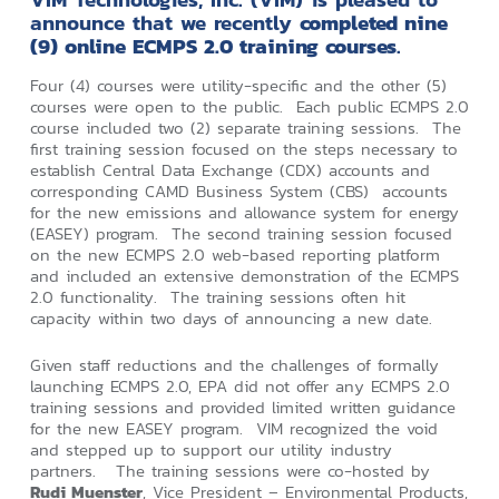
announce that we recently
completed nine
(9) online ECMPS 2.0 training courses
.
Four (4) courses were utility-specific and the other (5)
courses were open to the public. Each public ECMPS 2.0
course included two (2) separate training sessions. The
first training session focused on the steps necessary to
establish Central Data Exchange (CDX) accounts and
corresponding CAMD Business System (CBS) accounts
for the new emissions and allowance system for energy
(EASEY) program. The second training session focused
on the new ECMPS 2.0 web-based reporting platform
and included an extensive demonstration of the ECMPS
2.0 functionality. The training sessions often hit
capacity within two days of announcing a new date.
Given staff reductions and the challenges of formally
launching ECMPS 2.0, EPA did not offer any ECMPS 2.0
training sessions and provided limited written guidance
for the new EASEY program. VIM recognized the void
and stepped up to support our utility industry
partners. The training sessions were co-hosted by
Rudi Muenster
, Vice President – Environmental Products,