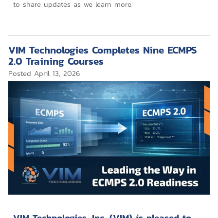
to share updates as we learn more.
VIM Technologies Completes Nine ECMPS
2.0 Training Courses
Posted
April 13, 2026
VIM Technologies, Inc. (VIM) is pleased to