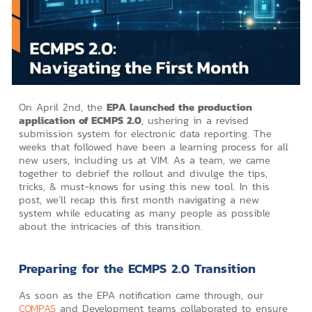
On April 2nd, the
EPA launched the production
application of ECMPS 2.0
, ushering in a revised
submission system for electronic data reporting. The
weeks that followed have been a learning process for all
new users, including us at VIM. As a team, we came
together to debrief the rollout and divulge the tips,
tricks, & must-knows for using this new tool. In this
post, we’ll recap this first month navigating a new
system while educating as many people as possible
about the intricacies of this transition.
Preparing for the ECMPS 2.0 Transition
As soon as the EPA notification came through, our
COMPAS
and Development teams collaborated to ensure