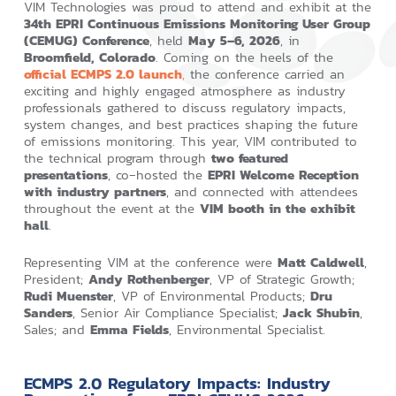
VIM Technologies was proud to attend and exhibit at the
34th EPRI Continuous Emissions Monitoring User Group
(CEMUG) Conference
, held
May 5–6, 2026
, in
Broomfield, Colorado
. Coming on the heels of the
official ECMPS 2.0 launch
,
the conference carried an
exciting and highly engaged atmosphere as industry
professionals gathered to discuss regulatory impacts,
system changes, and best practices shaping the future
of emissions monitoring. This year, VIM contributed to
the technical program through
two featured
presentations
, co‑hosted the
EPRI Welcome Reception
with industry partners
, and connected with attendees
throughout the event at the
VIM booth in the exhibit
hall
.
Representing VIM at the conference were
Matt Caldwell
,
President;
Andy Rothenberger
, VP of Strategic Growth;
Rudi Muenster
, VP of Environmental Products;
Dru
Sanders
, Senior Air Compliance Specialist;
Jack Shubin
,
Sales; and
Emma Fields
, Environmental Specialist.
ECMPS 2.0 Regulatory Impacts: Industry