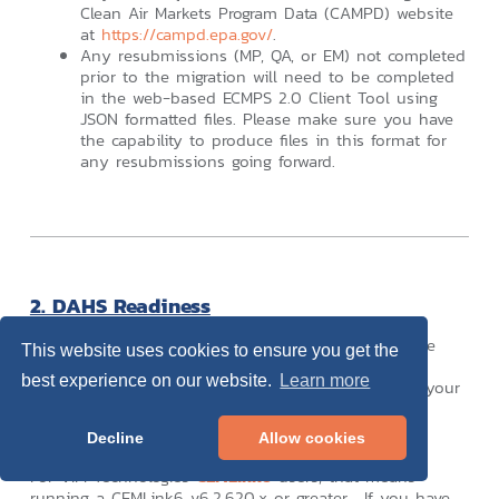
Clean Air Markets Program Data (CAMPD) website
at
https://campd.epa.gov/
.
Any resubmissions (MP, QA, or EM) not completed
prior to the migration will need to be completed
in the web-based ECMPS 2.0 Client Tool using
JSON formatted files. Please make sure you have
the capability to produce files in this format for
any resubmissions going forward.
2. DAHS Readiness
One of the most important considerations, if not the
This website uses cookies to ensure you get the
most important, is to confirm that your DAHS can
best experience on our website.
Learn more
generate a JSON formatted file. Please consult with your
DAHS vendor to ensure you are running a release
capable of producing these reports.
Decline
Allow cookies
For VIM Technologies
CEMLink6
users, that means
running a CEMLink6 v6.2.620.x or greater. If you have