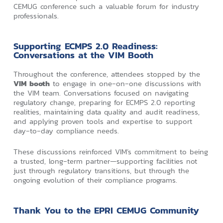
CEMUG conference such a valuable forum for industry
professionals.
Supporting ECMPS 2.0 Readiness:
Conversations at the VIM Booth
Throughout the conference, attendees stopped by the
VIM booth
to engage in one‑on‑one discussions with
the VIM team. Conversations focused on navigating
regulatory change, preparing for ECMPS 2.0 reporting
realities, maintaining data quality and audit readiness,
and applying proven tools and expertise to support
day‑to‑day compliance needs.
These discussions reinforced VIM’s commitment to being
a trusted, long‑term partner—supporting facilities not
just through regulatory transitions, but through the
ongoing evolution of their compliance programs.
Thank You to the EPRI CEMUG Community