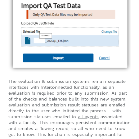
The evaluation & submission systems remain separate
interfaces with interconnected functionality, as an
evaluation is required prior to any submission. As part
of the checks and balances built into this new system,
evaluation and submission result statuses are emailed
directly to the user who initiated the process – with
submission statuses emailed to
all agents
associated
with a facility. This encourages persistent communication
and creates a flowing record, so all who need to know
get to know. This function is especially important for