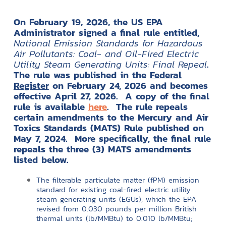
On February 19, 2026, the US EPA
Administrator signed a final rule entitled,
National Emission Standards for Hazardous
Air Pollutants: Coal- and Oil-Fired Electric
Utility Steam Generating Units: Final Repeal
.
The rule was published in the
Federal
Register
on February 24, 2026 and becomes
effective April 27, 2026. A copy of the final
rule is available
here
. The rule repeals
certain amendments to the Mercury and Air
Toxics Standards (MATS) Rule published on
May 7, 2024. More specifically, the final rule
repeals the three (3) MATS amendments
listed below.
The filterable particulate matter (fPM) emission
standard for existing coal-fired electric utility
steam generating units (EGUs), which the EPA
revised from 0.030 pounds per million British
thermal units (lb/MMBtu) to 0.010 lb/MMBtu;