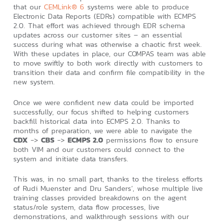
that our
CEMLink® 6
systems were able to produce
Electronic Data Reports (EDRs) compatible with ECMPS
2.0. That effort was achieved through EDR schema
updates across our customer sites – an essential
success during what was otherwise a chaotic first week.
With these updates in place, our COMPAS team was able
to move swiftly to both work directly with customers to
transition their data and confirm file compatibility in the
new system.
Once we were confident new data could be imported
successfully, our focus shifted to helping customers
backfill historical data into ECMPS 2.0. Thanks to
months of preparation, we were able to navigate the
CDX
->
CBS
->
ECMPS 2.0
permissions flow to ensure
both VIM and our customers could connect to the
system and initiate data transfers.
This was, in no small part, thanks to the tireless efforts
of Rudi Muenster and Dru Sanders’, whose multiple live
training classes provided breakdowns on the agent
status/role system, data flow processes, live
demonstrations, and walkthrough sessions with our