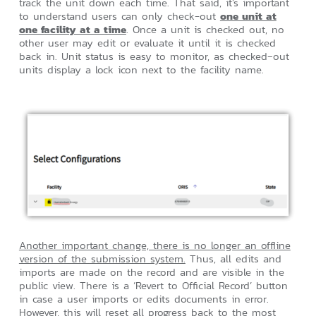
track the unit down each time. That said, it’s important
to understand users can only check-out
one unit at
one facility at a time
. Once a unit is checked out, no
other user may edit or evaluate it until it is checked
back in. Unit status is easy to monitor, as checked‑out
units display a lock icon next to the facility name.
Another important change, there is no longer an offline
version of the submission system.
Thus, all edits and
imports are made on the record and are visible in the
public view. There is a ‘Revert to Official Record’ button
in case a user imports or edits documents in error.
However, this will reset all progress back to the most