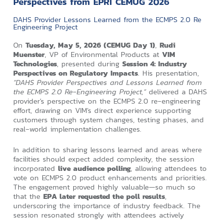
Perspectives from EPRI CEMUG 2026
DAHS Provider Lessons Learned from the ECMPS 2.0 Re
Engineering Project
On
Tuesday, May 5, 2026 (CEMUG Day 1)
,
Rudi
Muenster
, VP of Environmental Products at
VIM
Technologies
, presented during
Session 4: Industry
Perspectives on Regulatory Impacts
. His presentation,
“DAHS Provider Perspectives and Lessons Learned from
the ECMPS 2.0 Re‑Engineering Project,”
delivered a DAHS
provider’s perspective on the ECMPS 2.0 re‑engineering
effort, drawing on VIM’s direct experience supporting
customers through system changes, testing phases, and
real‑world implementation challenges.
In addition to sharing lessons learned and areas where
facilities should expect added complexity, the session
incorporated
live audience polling
, allowing attendees to
vote on ECMPS 2.0 product enhancements and priorities.
The engagement proved highly valuable—so much so
that the
EPA later requested the poll results
,
underscoring the importance of industry feedback. The
session resonated strongly with attendees actively