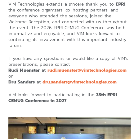
VIM Technologies extends a sincere thank you to
EPRI
,
the conference organizers, co‑hosting partners, and
everyone who attended the sessions, joined the
Welcome Reception, and connected with us throughout
the event. The 2026 EPRI CEMUG Conference was both
informative and enjoyable, and VIM looks forward to
continuing its involvement with this important industry
forum.
If you have any questions or would like a copy of VIM’s
presentations, please contact
Rudi Muenster
at
rudi.muenster@vimtechnologies.com
or
Dru Sanders
at
dru.sanders@vimtechnologies.com
.
VIM looks forward to participating in the
35th EPRI
CEMUG Conference in 2027
.