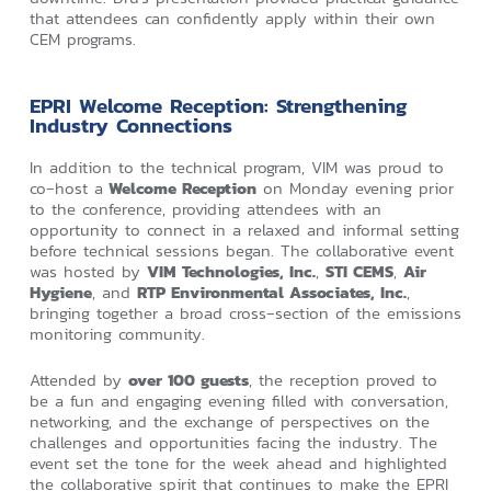
that attendees can confidently apply within their own
CEM programs.
EPRI Welcome Reception: Strengthening
Industry Connections
In addition to the technical program, VIM was proud to
co‑host a
Welcome Reception
on Monday evening prior
to the conference, providing attendees with an
opportunity to connect in a relaxed and informal setting
before technical sessions began. The collaborative event
was hosted by
VIM Technologies, Inc.
,
STI CEMS
,
Air
Hygiene
, and
RTP Environmental Associates, Inc.
,
bringing together a broad cross‑section of the emissions
monitoring community.
Attended by
over 100 guests
, the reception proved to
be a fun and engaging evening filled with conversation,
networking, and the exchange of perspectives on the
challenges and opportunities facing the industry. The
event set the tone for the week ahead and highlighted
the collaborative spirit that continues to make the EPRI