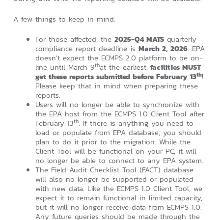
A few things to keep in mind:
For those affected, the
2025-Q4 MATS
quarterly
compliance report deadline is
March 2, 2026
. EPA
doesn’t expect the ECMPS 2.0 platform to be on-
th
line until March 9
at the earliest,
facilities MUST
th
get these reports submitted before February 13
!
Please keep that in mind when preparing these
reports.
Users will no longer be able to synchronize with
the EPA host from the ECMPS 1.0 Client Tool after
th
February 13
. If there is anything you need to
load or populate from EPA database, you should
plan to do it prior to the migration. While the
Client Tool will be functional on your PC, it will
no longer be able to connect to any EPA system.
The Field Audit Checklist Tool (FACT) database
will also no longer be supported or populated
with new data. Like the ECMPS 1.0 Client Tool, we
expect it to remain functional in limited capacity,
but it will no longer receive data from ECMPS 1.0.
Any future queries should be made through the