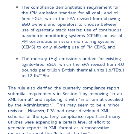
The compliance demonstration requirement for
the fPM emission standard for all coal- and oil-
fired EGUs, which the EPA revised from allowing
EGU owners and operators to choose between
use of quarterly stack testing, use of continuous
parametric monitoring systems (CPMS), or use of
PM continuous emission monitoring systems
(CEMS) to only allowing use of PM CEMS; and
The mercury (Hg) emission standard for existing
lignite-fired EGUs, which the EPA revised from 4.0
pounds per trillion British thermal units (lb/TBtu)
to 1.2 lb/TBtu.
The rule also clarified the quarterly compliance report
submittal requirements in Section 1 by removing “in an
XML format” and replacing it with “in a format specified
by the Administrator.” This may seem to be a minor
revision. However, EPA had never developed XML
schema for the quarterly compliance report and many
utilities were expending a certain level of effort to
generate reports in XML format as a conservative
measure to meet the “letter of the law.”