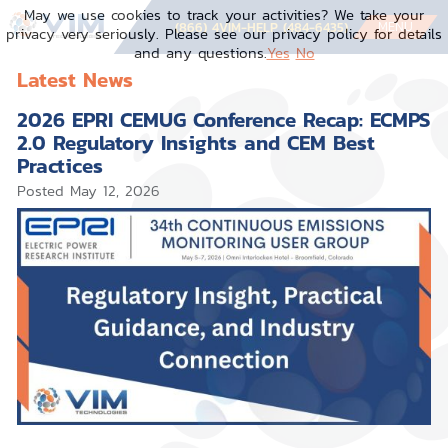
May we use cookies to track your activities? We take your
MENU
(866) 4VIM-HELP (484-6435)
privacy very seriously. Please see our privacy policy for details
and any questions.
Yes
No
Latest News
2026 EPRI CEMUG Conference Recap: ECMPS
2.0 Regulatory Insights and CEM Best
Practices
Posted
May 12, 2026