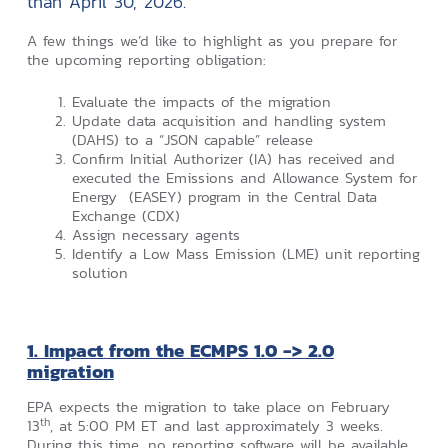
than April 30, 2026.
A few things we’d like to highlight as you prepare for
the upcoming reporting obligation:
Evaluate the impacts of the migration
Update data acquisition and handling system
(DAHS) to a “JSON capable” release
Confirm Initial Authorizer (IA) has received and
executed the Emissions and Allowance System for
Energy (EASEY) program in the Central Data
Exchange (CDX)
Assign necessary agents
Identify a Low Mass Emission (LME) unit reporting
solution
1. Impact from the ECMPS 1.0 -> 2.0
migration
EPA expects the migration to take place on February
th
13
, at 5:00 PM ET and last approximately 3 weeks.
During this time, no reporting software will be available.