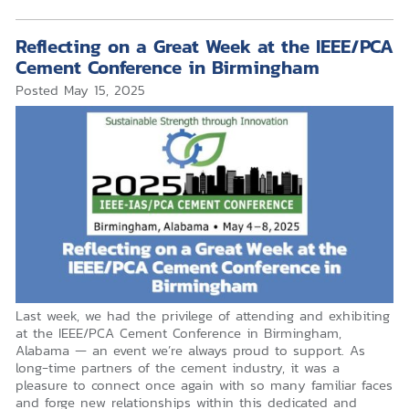
Reflecting on a Great Week at the IEEE/PCA
Cement Conference in Birmingham
Posted
May 15, 2025
Last week, we had the privilege of attending and exhibiting
at the IEEE/PCA Cement Conference in Birmingham,
Alabama — an event we’re always proud to support. As
long-time partners of the cement industry, it was a
pleasure to connect once again with so many familiar faces
and forge new relationships within this dedicated and