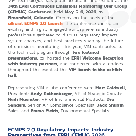
VIM Technologies was proud to attend and exhibit at the
34th EPRI Continuous Emissions Monitoring User Group
(CEMUG) Conference
, held
May 5–6, 2026
, in
Broomfield, Colorado
. Coming on the heels of the
official ECMPS 2.0 launch
,
the conference carried an
exciting and highly engaged atmosphere as industry
professionals gathered to discuss regulatory impacts,
system changes, and best practices shaping the future
of emissions monitoring. This year, VIM contributed to
the technical program through
two featured
presentations
, co‑hosted the
EPRI Welcome Reception
with industry partners
, and connected with attendees
throughout the event at the
VIM booth in the exhibit
hall
.
Representing VIM at the conference were
Matt Caldwell
,
President;
Andy Rothenberger
, VP of Strategic Growth;
Rudi Muenster
, VP of Environmental Products;
Dru
Sanders
, Senior Air Compliance Specialist;
Jack Shubin
,
Sales; and
Emma Fields
, Environmental Specialist.
ECMPS 2.0 Regulatory Impacts: Industry
Perspectives from EPRI CEMUG 2026