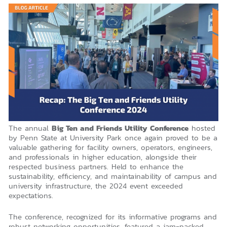
The annual
Big Ten and Friends Utility Conference
hosted
by Penn State at University Park once again proved to be a
valuable gathering for facility owners, operators, engineers,
and professionals in higher education, alongside their
respected business partners. Held to enhance the
sustainability, efficiency, and maintainability of campus and
university infrastructure, the 2024 event exceeded
expectations.
The conference, recognized for its informative programs and
robust networking opportunities, featured a jam-packed