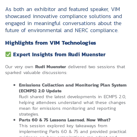
As both an exhibitor and featured speaker, VIM
showcased innovative compliance solutions and
engaged in meaningful conversations about the
future of environmental and NERC compliance.
Highlights from VIM Technologies
Expert Insights from Rudi Muenster
Our very own
Rudi Muenster
delivered two sessions that
sparked valuable discussions:
Emissions Collection and Monitoring Plan System
(ECMPS) 2.0 Update
Rudi shared the latest developments in ECMPS 2.0,
helping attendees understand what these changes
mean for emissions monitoring and reporting
strategies.
Parts 60 & 75 Lessons Learned. Now What?
This session explored key takeaways from
implementing Parts 60 & 75 and provided practical