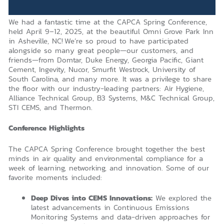
We had a fantastic time at the CAPCA Spring Conference,
held April 9–12, 2025, at the beautiful Omni Grove Park Inn
in Asheville, NC! We’re so proud to have participated
alongside so many great people—our customers, and
friends—from Domtar, Duke Energy, Georgia Pacific, Giant
Cement, Ingevity, Nucor, Smurfit Westrock, University of
South Carolina, and many more. It was a privilege to share
the floor with our industry-leading partners: Air Hygiene,
Alliance Technical Group, B3 Systems, M&C Technical Group,
STI CEMS, and Thermon.
Conference Highlights
The CAPCA Spring Conference brought together the best
minds in air quality and environmental compliance for a
week of learning, networking, and innovation. Some of our
favorite moments included:
Deep Dives into CEMS Innovations:
We explored the
latest advancements in Continuous Emissions
Monitoring Systems and data-driven approaches for