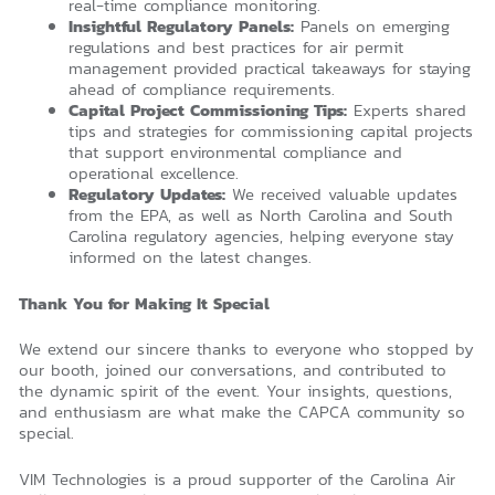
real-time compliance monitoring.
Insightful Regulatory Panels:
Panels on emerging
regulations and best practices for air permit
management provided practical takeaways for staying
ahead of compliance requirements.
Capital Project Commissioning Tips:
Experts shared
tips and strategies for commissioning capital projects
that support environmental compliance and
operational excellence.
Regulatory Updates:
We received valuable updates
from the EPA, as well as North Carolina and South
Carolina regulatory agencies, helping everyone stay
informed on the latest changes.
Thank You for Making It Special
We extend our sincere thanks to everyone who stopped by
our booth, joined our conversations, and contributed to
the dynamic spirit of the event. Your insights, questions,
and enthusiasm are what make the CAPCA community so
special.
VIM Technologies is a proud supporter of the Carolina Air