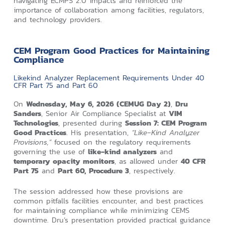
navigating ECMPS 2.0 impacts and reinforced the
importance of collaboration among facilities, regulators,
and technology providers.
CEM Program Good Practices for Maintaining
Compliance
Likekind Analyzer Replacement Requirements Under 40
CFR Part 75 and Part 60
On
Wednesday, May 6, 2026 (CEMUG Day 2)
,
Dru
Sanders
, Senior Air Compliance Specialist at
VIM
Technologies
, presented during
Session 7: CEM Program
Good Practices
. His presentation,
“Like‑Kind Analyzer
Provisions,”
focused on the regulatory requirements
governing the use of
like‑kind analyzers
and
temporary opacity monitors
, as allowed under
40 CFR
Part 75
and
Part 60, Procedure 3
, respectively.
The session addressed how these provisions are
common pitfalls facilities encounter, and best practices
for maintaining compliance while minimizing CEMS
downtime. Dru’s presentation provided practical guidance