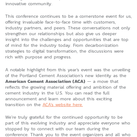
innovative community.
This conference continues to be a cornerstone event for us,
offering invaluable face-to-face time with customers,
industry partners, and peers. These conversations not only
strengthen our relationships but also give us deeper
insight into the challenges and opportunities that are top
of mind for the industry today. From decarbonization
strategies to digital transformation, the discussions were
rich with purpose and progress.
A notable highlight from this year’s event was the unveiling
of the Portland Cement Association’s new identity as the
American Cement Association (ACA)
— a move that
reflects the growing material offering and ambition of the
cement industry in the U.S. You can read the full
announcement and learn more about this exciting
transition on the
ACA’s website here.
We’re truly grateful for the continued opportunity to be
part of this evolving industry and appreciate everyone who
stopped by to connect with our team during the
conference. Thank you to the event organizers and all who