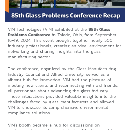
VIM Technologies (VIM) exhibited at the
85th Glass
Problems Conference
in Toledo, Ohio, from September
16-19, 2024. This event brought together nearly 500
industry professionals, creating an ideal environment for
networking and sharing insights into the glass
manufacturing sector.
The conference, organized by the Glass Manufacturing
Industry Council and Alfred University, served as a
vibrant hub for innovation. VIM had the pleasure of
meeting new clients and reconnecting with old friends,
all passionate about advancing the glass industry.
These interactions provided valuable insights into the
challenges faced by glass manufacturers and allowed
VIM to showcase its comprehensive environmental
compliance solutions.
VIM’s booth became a hub for discussions on