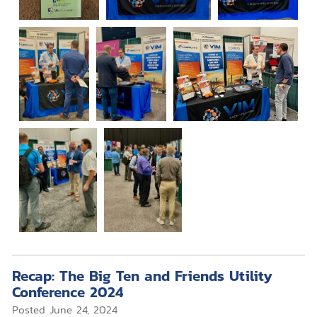
Recap: The Big Ten and Friends Utility
Conference 2024
Posted
June 24, 2024