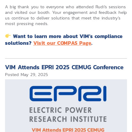
A big thank you to everyone who attended Rudi’s sessions
and visited our booth. Your engagement and feedback help
us continue to deliver solutions that meet the industry’s
most pressing needs.
Want to learn more about VIM’s compliance
solutions?
Visit our COMPAS Page
.
VIM Attends EPRI 2025 CEMUG Conference
Posted
May 29, 2025