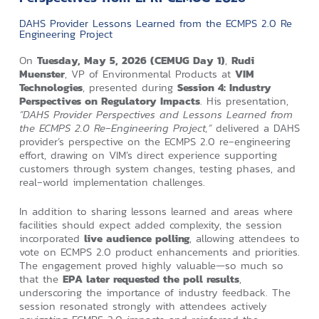
DAHS Provider Lessons Learned from the ECMPS 2.0 Re
Engineering Project
On
Tuesday, May 5, 2026 (CEMUG Day 1)
,
Rudi
Muenster
, VP of Environmental Products at
VIM
Technologies
, presented during
Session 4: Industry
Perspectives on Regulatory Impacts
. His presentation,
“DAHS Provider Perspectives and Lessons Learned from
the ECMPS 2.0 Re‑Engineering Project,”
delivered a DAHS
provider’s perspective on the ECMPS 2.0 re‑engineering
effort, drawing on VIM’s direct experience supporting
customers through system changes, testing phases, and
real‑world implementation challenges.
In addition to sharing lessons learned and areas where
facilities should expect added complexity, the session
incorporated
live audience polling
, allowing attendees to
vote on ECMPS 2.0 product enhancements and priorities.
The engagement proved highly valuable—so much so
that the
EPA later requested the poll results
,
underscoring the importance of industry feedback. The
session resonated strongly with attendees actively