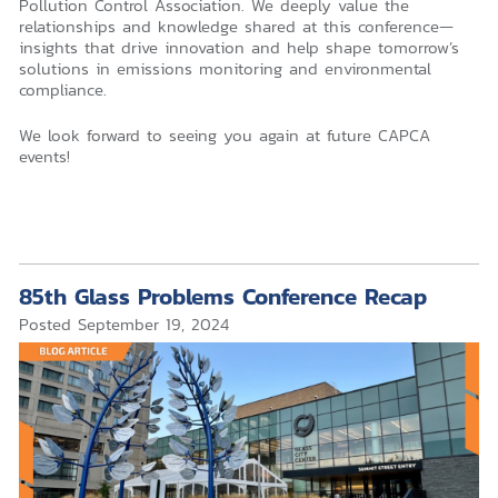
Pollution Control Association. We deeply value the
relationships and knowledge shared at this conference—
insights that drive innovation and help shape tomorrow’s
solutions in emissions monitoring and environmental
compliance.
We look forward to seeing you again at future CAPCA
events!
85th Glass Problems Conference Recap
Posted
September 19, 2024