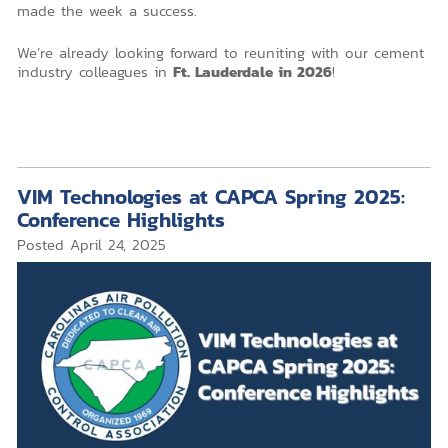
made the week a success.
We’re already looking forward to reuniting with our cement
industry colleagues in
Ft. Lauderdale in 2026
!
VIM Technologies at CAPCA Spring 2025:
Conference Highlights
Posted
April 24, 2025