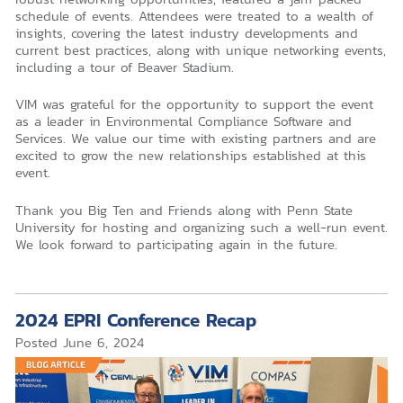
schedule of events. Attendees were treated to a wealth of
insights, covering the latest industry developments and
current best practices, along with unique networking events,
including a tour of Beaver Stadium.
VIM was grateful for the opportunity to support the event
as a leader in Environmental Compliance Software and
Services. We value our time with existing partners and are
excited to grow the new relationships established at this
event.
Thank you Big Ten and Friends along with Penn State
University for hosting and organizing such a well-run event.
We look forward to participating again in the future.
2024 EPRI Conference Recap
Posted
June 6, 2024