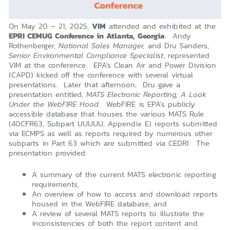
On May 20 – 21, 2025,
VIM
attended and exhibited at the
EPRI CEMUG Conference in Atlanta, Georgia
. Andy
Rothenberger,
National Sales Manager,
and Dru Sanders,
Senior Environmental Compliance Specialist
, represented
VIM at the conference. EPA’s Clean Air and Power Division
(CAPD) kicked off the conference with several virtual
presentations. Later that afternoon, Dru gave a
presentation entitled,
MATS Electronic Reporting, A Look
Under the WebFIRE Hood
. WebFIRE is EPA’s publicly
accessible database that houses the various MATS Rule
(40CFR63, Subpart UUUUU, Appendix E) reports submitted
via ECMPS as well as reports required by numerous other
subparts in Part 63 which are submitted via CEDRI. The
presentation provided:
A summary of the current MATS electronic reporting
requirements,
An overview of how to access and download reports
housed in the WebFIRE database, and
A review of several MATS reports to illustrate the
inconsistencies of both the report content and