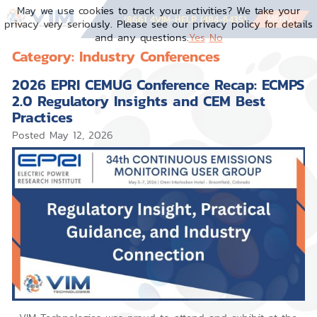
May we use cookies to track your activities? We take your
MENU
(866) 4VIM-HELP (484-6435)
privacy very seriously. Please see our privacy policy for details
and any questions.
Yes
No
Category:
Industry Conferences
2026 EPRI CEMUG Conference Recap: ECMPS
2.0 Regulatory Insights and CEM Best
Practices
Posted
May 12, 2026