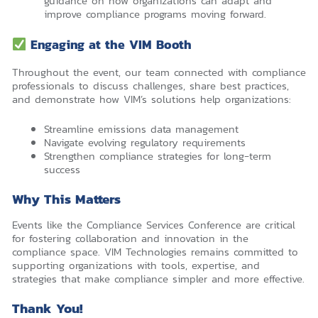
guidance on how organizations can adapt and
improve compliance programs moving forward.
Engaging at the VIM Booth
Throughout the event, our team connected with compliance
professionals to discuss challenges, share best practices,
and demonstrate how VIM’s solutions help organizations:
Streamline emissions data management
Navigate evolving regulatory requirements
Strengthen compliance strategies for long-term
success
Why This Matters
Events like the Compliance Services Conference are critical
for fostering collaboration and innovation in the
compliance space. VIM Technologies remains committed to
supporting organizations with tools, expertise, and
strategies that make compliance simpler and more effective.
Thank You!