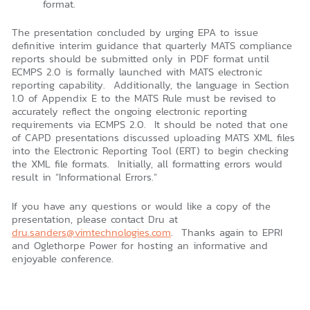
format.
The presentation concluded by urging EPA to issue
definitive interim guidance that quarterly MATS compliance
reports should be submitted only in PDF format until
ECMPS 2.0 is formally launched with MATS electronic
reporting capability. Additionally, the language in Section
1.0 of Appendix E to the MATS Rule must be revised to
accurately reflect the ongoing electronic reporting
requirements via ECMPS 2.0. It should be noted that one
of CAPD presentations discussed uploading MATS XML files
into the Electronic Reporting Tool (ERT) to begin checking
the XML file formats. Initially, all formatting errors would
result in “Informational Errors.”
If you have any questions or would like a copy of the
presentation, please contact Dru at
dru.sanders@vimtechnologies.com
. Thanks again to EPRI
and Oglethorpe Power for hosting an informative and
enjoyable conference.