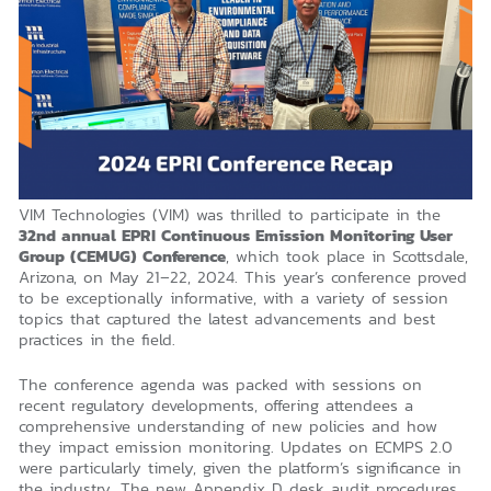
VIM Technologies (VIM) was thrilled to participate in the
32nd annual EPRI Continuous Emission Monitoring User
Group (CEMUG) Conference
, which took place in Scottsdale,
Arizona, on May 21–22, 2024. This year’s conference proved
to be exceptionally informative, with a variety of session
topics that captured the latest advancements and best
practices in the field.
The conference agenda was packed with sessions on
recent regulatory developments, offering attendees a
comprehensive understanding of new policies and how
they impact emission monitoring. Updates on ECMPS 2.0
were particularly timely, given the platform’s significance in
the industry. The new Appendix D desk audit procedures