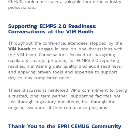
CEMUG conference such a valuable forum for industry
professionals.
Supporting ECMPS 2.0 Readiness:
Conversations at the VIM Booth
Throughout the conference, attendees stopped by the
VIM booth
to engage in one‑on‑one discussions with
the VIM team. Conversations focused on navigating
regulatory change, preparing for ECMPS 2.0 reporting
realities, maintaining data quality and audit readiness,
and applying proven tools and expertise to support
day‑to‑day compliance needs.
These discussions reinforced VIM’s commitment to being
a trusted, long‑term partner—supporting facilities not
just through regulatory transitions, but through the
ongoing evolution of their compliance programs.
Thank You to the EPRI CEMUG Community