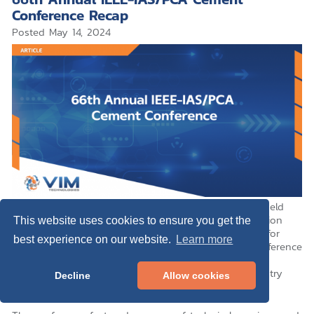
Conference Recap
Posted
May 14, 2024
The
66th annual IEEE-IAS/PCA Cement Conference
, held
from April 28th to May 2nd at the Colorado Convention
This website uses cookies to ensure you get the
Center in Denver, Colorado, was a cornerstone event for
best experience on our website.
Learn more
professionals in the cement industry. This year’s conference
brought together experts and vendors, providing an
enriching platform for networking, learning, and industry
Decline
Allow cookies
advancement.