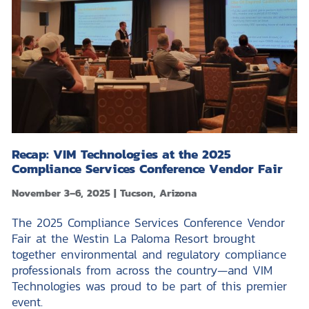
Recap: VIM Technologies at the 2025
Compliance Services Conference Vendor Fair
November 3–6, 2025 | Tucson, Arizona
The 2025 Compliance Services Conference Vendor
Fair at the Westin La Paloma Resort brought
together environmental and regulatory compliance
professionals from across the country—and VIM
Technologies was proud to be part of this premier
event.