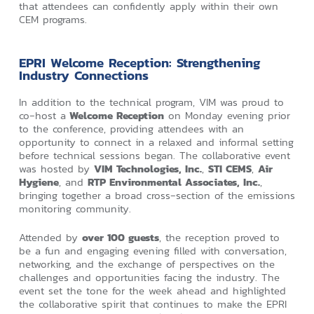
that attendees can confidently apply within their own
CEM programs.
EPRI Welcome Reception: Strengthening
Industry Connections
In addition to the technical program, VIM was proud to
co‑host a
Welcome Reception
on Monday evening prior
to the conference, providing attendees with an
opportunity to connect in a relaxed and informal setting
before technical sessions began. The collaborative event
was hosted by
VIM Technologies, Inc.
,
STI CEMS
,
Air
Hygiene
, and
RTP Environmental Associates, Inc.
,
bringing together a broad cross‑section of the emissions
monitoring community.
Attended by
over 100 guests
, the reception proved to
be a fun and engaging evening filled with conversation,
networking, and the exchange of perspectives on the
challenges and opportunities facing the industry. The
event set the tone for the week ahead and highlighted
the collaborative spirit that continues to make the EPRI