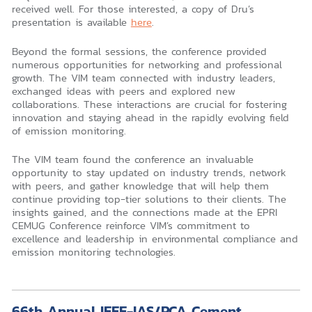
received well. For those interested, a copy of Dru’s
presentation is available
here
.
Beyond the formal sessions, the conference provided
numerous opportunities for networking and professional
growth. The VIM team connected with industry leaders,
exchanged ideas with peers and explored new
collaborations. These interactions are crucial for fostering
innovation and staying ahead in the rapidly evolving field
of emission monitoring.
The VIM team found the conference an invaluable
opportunity to stay updated on industry trends, network
with peers, and gather knowledge that will help them
continue providing top-tier solutions to their clients. The
insights gained, and the connections made at the EPRI
CEMUG Conference reinforce VIM’s commitment to
excellence and leadership in environmental compliance and
emission monitoring technologies.
66th Annual IEEE-IAS/PCA Cement