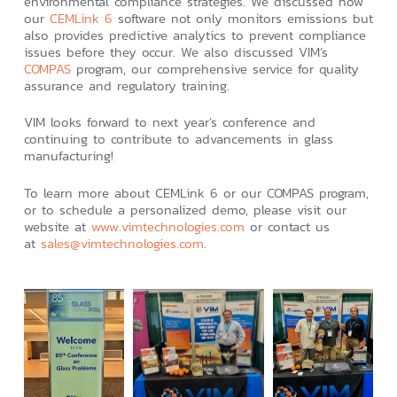
environmental compliance strategies. We discussed how
our
CEMLink 6
software not only monitors emissions but
also provides predictive analytics to prevent compliance
issues before they occur. We also discussed VIM’s
COMPAS
program, our comprehensive service for quality
assurance and regulatory training.
VIM looks forward to next year’s conference and
continuing to contribute to advancements in glass
manufacturing!
To learn more about CEMLink 6 or our COMPAS program,
or to schedule a personalized demo, please visit our
website at
www.vimtechnologies.com
or contact us
at
sales@vimtechnologies.com
.