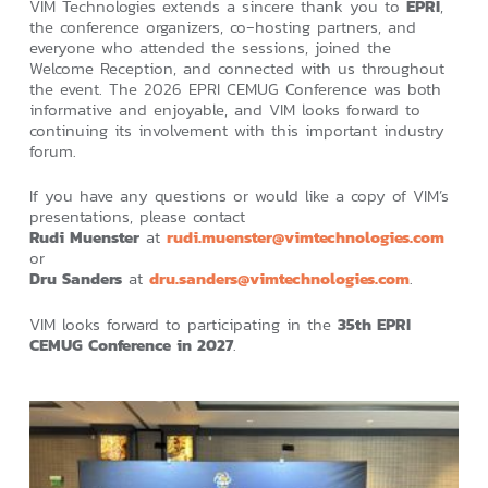
VIM Technologies extends a sincere thank you to
EPRI
,
the conference organizers, co‑hosting partners, and
everyone who attended the sessions, joined the
Welcome Reception, and connected with us throughout
the event. The 2026 EPRI CEMUG Conference was both
informative and enjoyable, and VIM looks forward to
continuing its involvement with this important industry
forum.
If you have any questions or would like a copy of VIM’s
presentations, please contact
Rudi Muenster
at
rudi.muenster@vimtechnologies.com
or
Dru Sanders
at
dru.sanders@vimtechnologies.com
.
VIM looks forward to participating in the
35th EPRI
CEMUG Conference in 2027
.