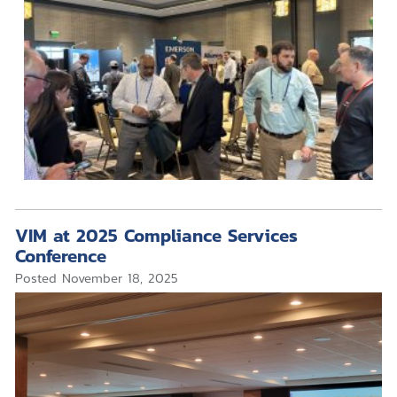
VIM at 2025 Compliance Services
Conference
Posted
November 18, 2025