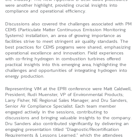
were another highlight, providing crucial insights into
compliance and operational efficiency.
Discussions also covered the challenges associated with PM
CEMS (Particulate Matter Continuous Emission Monitoring
Systems) installation, an area of growing importance as
facilities strive to meet stringent air quality standards. The
best practices for CEMS programs were shared, emphasizing
operational excellence and innovation. Field experiences
with co-firing hydrogen in combustion turbines offered
practical insights into this emerging area, highlighting the
challenges and opportunities of integrating hydrogen into
energy production.
Representing VIM at the EPRI conference were Matt Caldwell,
President; Rudi Muenster, VP of Environmental Products;
Larry Fisher, NE Regional Sales Manager; and Dru Sanders,
Senior Air Compliance Specialist. Each team member
engaged actively in the sessions, contributing to
discussions and bringing valuable insights to the company.
Dru Sanders also contributed significantly by delivering an
engaging presentation titled “Diagnostic/Recertification
Requirements & Lessons Learned,” which the attendees