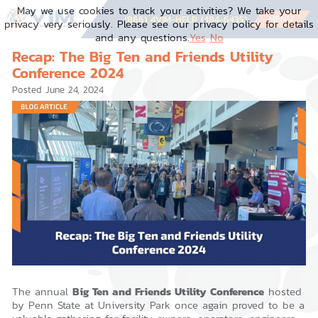
Skip
May we use cookies to track your activities? We take your
to
MENU
(866) 4VIM-HELP (484-6435)
privacy very seriously. Please see our privacy policy for details
content
and any questions.
Yes
No
Recap: The Big Ten and Friends Utility
Conference 2024
Posted
June 24, 2024
The annual
Big Ten and Friends Utility Conference
hosted
by Penn State at University Park once again proved to be a