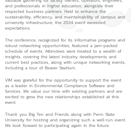
valuable gathering for facility owners, operators, engineers,
and professionals in higher education, alongside their
respected business partners. Held to enhance the
sustainability, efficiency, and maintainability of campus and
university infrastructure, the 2024 event exceeded
expectations.
The conference, recognized for its informative programs and
robust networking opportunities, featured a jam-packed
schedule of events. Attendees were treated to a wealth of
insights, covering the latest industry developments and
current best practices, along with unique networking events,
including a tour of Beaver Stadium.
VIM was grateful for the opportunity to support the event
as a leader in Environmental Compliance Software and
Services. We value our time with existing partners and are
excited to grow the new relationships established at this
event.
Thank you Big Ten and Friends along with Penn State
University for hosting and organizing such a well-run event.
We look forward to participating again in the future.