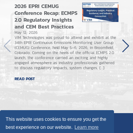
2026 EPRI CEMUG
ECMPS
Conference Recap: ECMPS
What 
2.0 Regulatory Insights
Taugh
and CEM Best Practices
Come
May 12, 2026
May 4, 
VIM Technologies was proud to attend and exhibit at the
On Apri
34th EPRI Continuous Emissions Monitoring User Group
applicat
(CEMUG) Conference, held May 5–6, 2026, in Broomfield,
submiss
Colorado. Coming on the heels of the official ECMPS 2.0
weeks th
launch, the conference carried an exciting and highly
new use
engaged atmosphere as industry professionals gathered
together
to discuss regulatory impacts, system changes, […]
tricks, 
READ POST
READ P
This website uses cookies to ensure you get the
best experience on our website.
Learn more