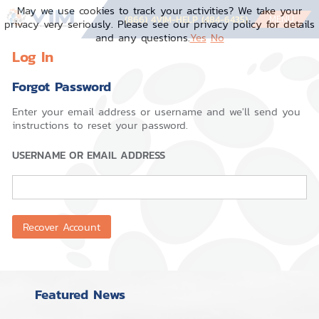
May we use cookies to track your activities? We take your
MENU
(866) 4VIM-HELP (484-6435)
privacy very seriously. Please see our privacy policy for details
and any questions.
Yes
No
Log In
Forgot Password
Enter your email address or username and we'll send you
instructions to reset your password.
USERNAME OR EMAIL ADDRESS
Featured News