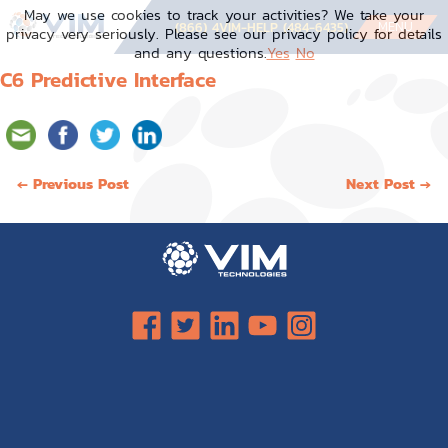
Skip
May we use cookies to track your activities? We take your
to
MENU
(866) 4VIM-HELP (484-6435)
privacy very seriously. Please see our privacy policy for details
content
and any questions.
Yes
No
C6 Predictive Interface
Post
← Previous Post
Next Post →
navigation