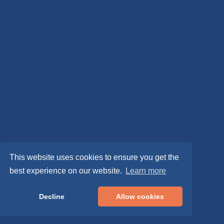
This website uses cookies to ensure you get the
best experience on our website.
Learn more
Decline
Allow cookies