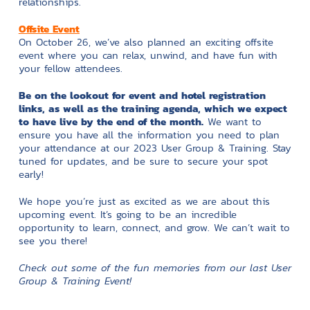
relationships.
Offsite Event
On October 26, we’ve also planned an exciting offsite
event where you can relax, unwind, and have fun with
your fellow attendees.
Be on the lookout for event and hotel registration
links, as well as the training agenda, which we expect
to have live by the end of the month.
We want to
ensure you have all the information you need to plan
your attendance at our 2023 User Group & Training. Stay
tuned for updates, and be sure to secure your spot
early!
We hope you’re just as excited as we are about this
upcoming event. It’s going to be an incredible
opportunity to learn, connect, and grow. We can’t wait to
see you there!
Check out some of the fun memories from our last User
Group & Training Event!