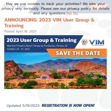
May we use cookies to track your activities? We take your
MENU
(866) 4VIM-HELP (484-6435)
privacy very seriously. Please see our privacy policy for details
and any questions.
Yes
No
ANNOUNCING: 2023 VIM User Group &
Training
Posted
April 18, 2023
REGISTRATION IS NOW OPEN!
Updated 5/19/2023: