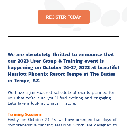
REGISTER TODAY
We are absolutely thrilled to announce that
our 2023 User Group & Training event is
happening on October 24-27, 2023 at beautiful
Marriott Phoenix Resort Tempe at The Buttes
in Tempe, AZ.
We have a jam-packed schedule of events planned for
you that we’re sure you’ll find exciting and engaging.
Let’s take a look at what’s in store:
Training Sessions
Firstly, on October 24-25, we have arranged two days of
comprehensive training sessions, which are designed to