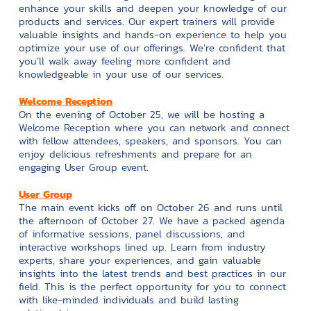
enhance your skills and deepen your knowledge of our
products and services. Our expert trainers will provide
valuable insights and hands-on experience to help you
optimize your use of our offerings. We’re confident that
you’ll walk away feeling more confident and
knowledgeable in your use of our services.
Welcome Reception
On the evening of October 25, we will be hosting a
Welcome Reception where you can network and connect
with fellow attendees, speakers, and sponsors. You can
enjoy delicious refreshments and prepare for an
engaging User Group event.
User Group
The main event kicks off on October 26 and runs until
the afternoon of October 27. We have a packed agenda
of informative sessions, panel discussions, and
interactive workshops lined up. Learn from industry
experts, share your experiences, and gain valuable
insights into the latest trends and best practices in our
field. This is the perfect opportunity for you to connect
with like-minded individuals and build lasting