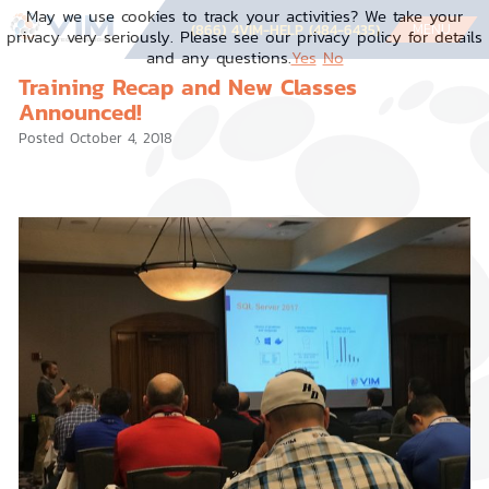
Skip
May we use cookies to track your activities? We take your
to
MENU
(866) 4VIM-HELP (484-6435)
privacy very seriously. Please see our privacy policy for details
content
and any questions.
Yes
No
Training Recap and New Classes
Announced!
Posted
October 4, 2018