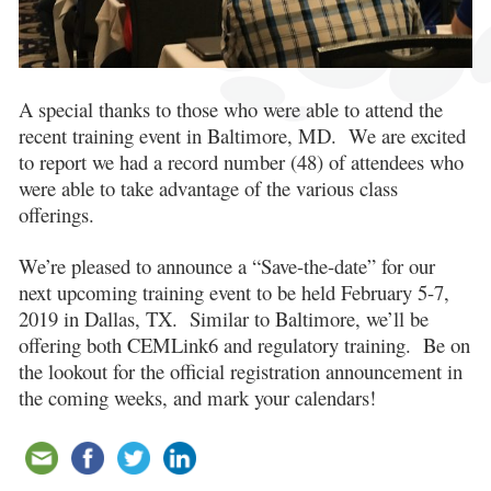
A special thanks to those who were able to attend the
recent training event in Baltimore, MD. We are excited
to report we had a record number (48) of attendees who
were able to take advantage of the various class
offerings.
We’re pleased to announce a “Save-the-date” for our
next upcoming training event to be held February 5-7,
2019 in Dallas, TX. Similar to Baltimore, we’ll be
offering both CEMLink6 and regulatory training. Be on
the lookout for the official registration announcement in
the coming weeks, and mark your calendars!