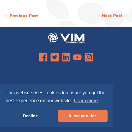
Post
← Previous Post
Next Post →
navigation
This website uses cookies to ensure you get the
best experience on our website.
Learn more
Decline
Allow cookies