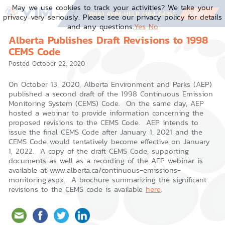
Skip
May we use cookies to track your activities? We take your
to
MENU
(866) 4VIM-HELP (484-6435)
privacy very seriously. Please see our privacy policy for details
content
and any questions.
Yes
No
Alberta Publishes Draft Revisions to 1998
CEMS Code
Posted
October 22, 2020
On October 13, 2020, Alberta Environment and Parks (AEP)
published a second draft of the 1998 Continuous Emission
Monitoring System (CEMS) Code. On the same day, AEP
hosted a webinar to provide information concerning the
proposed revisions to the CEMS Code. AEP intends to
issue the final CEMS Code after January 1, 2021 and the
CEMS Code would tentatively become effective on January
1, 2022. A copy of the draft CEMS Code, supporting
documents as well as a recording of the AEP webinar is
available at www.alberta.ca/continuous-emissions-
monitoring.aspx. A brochure summarizing the significant
revisions to the CEMS code is available
here
.