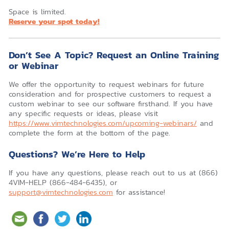
Space is limited.
Reserve your spot today!
Don’t See A Topic? Request an Online Training
or Webinar
We offer the opportunity to request webinars for future
consideration and for prospective customers to request a
custom webinar to see our software firsthand. If you have
any specific requests or ideas, please visit
https://www.vimtechnologies.com/upcoming-webinars/
and
complete the form at the bottom of the page.
Questions? We’re Here to Help
If you have any questions, please reach out to us at (866)
4VIM-HELP (866-484-6435), or
support@vimtechnologies.com
for assistance!