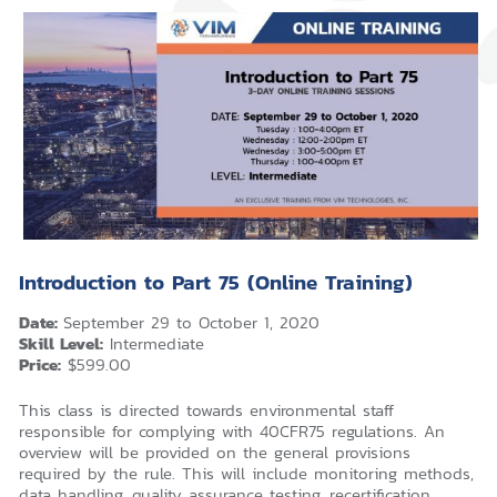
Introduction to Part 75 (Online Training)
Date:
September 29 to October 1, 2020
Skill Level:
Intermediate
Price:
$599.00
This class is directed towards environmental staff
responsible for complying with 40CFR75 regulations. An
overview will be provided on the general provisions
required by the rule. This will include monitoring methods,
data handling, quality assurance testing, recertification