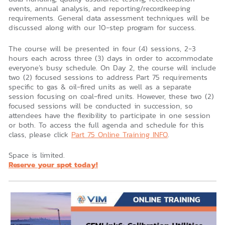
events, annual analysis, and reporting/recordkeeping
requirements. General data assessment techniques will be
discussed along with our 10-step program for success.
The course will be presented in four (4) sessions, 2-3
hours each across three (3) days in order to accommodate
everyone’s busy schedule. On Day 2, the course will include
two (2) focused sessions to address Part 75 requirements
specific to gas & oil-fired units as well as a separate
session focusing on coal-fired units. However, these two (2)
focused sessions will be conducted in succession, so
attendees have the flexibility to participate in one session
or both. To access the full agenda and schedule for this
class, please click
Part 75 Online Training INFO
.
Space is limited.
Reserve your spot today!