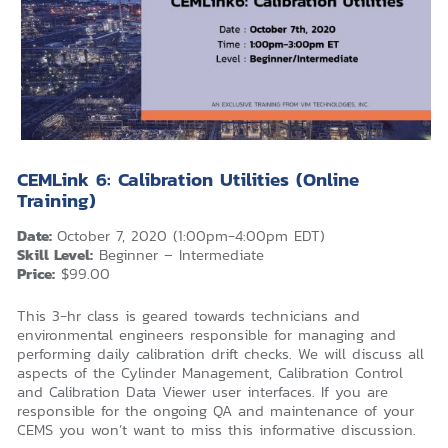
CEMLink 6: Calibration Utilities (Online
Training)
Date:
October 7, 2020 (1:00pm-4:00pm EDT)
Skill Level:
Beginner – Intermediate
Price:
$99.00
This 3-hr class is geared towards technicians and
environmental engineers responsible for managing and
performing daily calibration drift checks. We will discuss all
aspects of the Cylinder Management, Calibration Control
and Calibration Data Viewer user interfaces. If you are
responsible for the ongoing QA and maintenance of your
CEMS you won’t want to miss this informative discussion.