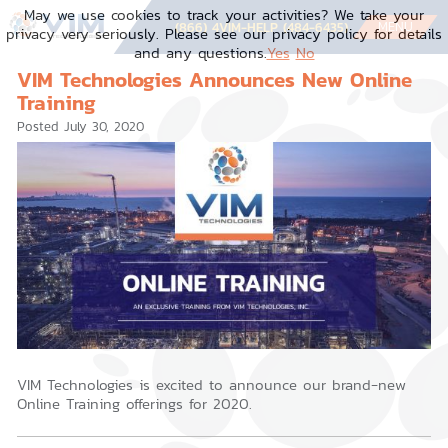
Skip
May we use cookies to track your activities? We take your
to
MENU
(866) 4VIM-HELP (484-6435)
privacy very seriously. Please see our privacy policy for details
content
and any questions.
Yes
No
VIM Technologies Announces New Online
Training
Posted
July 30, 2020
VIM Technologies is excited to announce our brand-new
Online Training offerings for 2020.