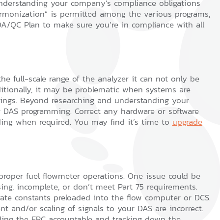
 understanding your company’s compliance obligations
armonization” is permitted among the various programs,
/QC Plan to make sure you’re in compliance with all
 full-scale range of the analyzer it can not only be
ditionally, it may be problematic when systems are
dings. Beyond researching and understanding your
r DAS programming. Correct any hardware or software
ding when required. You may find it’s time to
upgrade
t proper fuel flowmeter operations. One issue could be
sing, incomplete, or don’t meet Part 75 requirements.
ate constants preloaded into the flow computer or DCS.
 and/or scaling of signals to your DAS are incorrect.
lding the EPC accountable and tracking down the