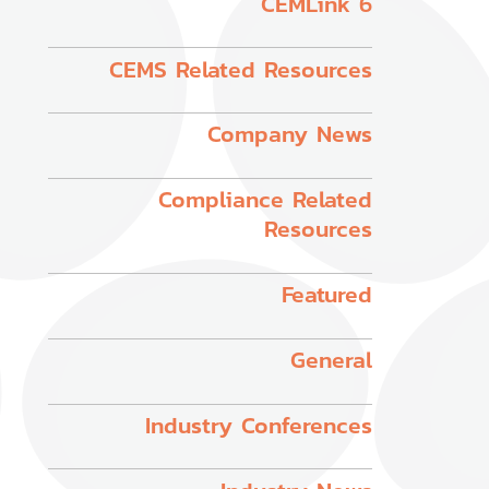
CEMLink 6
CEMS Related Resources
Company News
Compliance Related
Resources
Featured
General
Industry Conferences