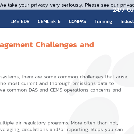
We take your privacy very seriously. Please see our privac
24/7 Cu
LME EDR
CEMLink 6
COMPAS
Training
Indus
gement Challenges and
ystems, there are some common challenges that arise.
he most current and thorough emissions data to
e five common DAS and CEMS operations concerns and
ltiple air regulatory programs. More often than not,
 averaging, calculations and/or reporting. Steps you can