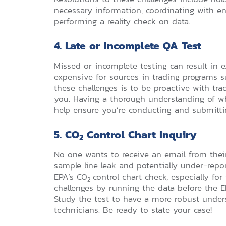
necessary information, coordinating with en
performing a reality check on data.
4. Late or Incomplete QA Test
Missed or incomplete testing can result in
expensive for sources in trading programs 
these challenges is to be proactive with tra
you. Having a thorough understanding of wh
help ensure you’re conducting and submitti
5. CO
Control Chart Inquiry
2
No one wants to receive an email from thei
sample line leak and potentially under-report
EPA’s CO
control chart check, especially f
2
challenges by running the data before the EP
Study the test to have a more robust under
technicians. Be ready to state your case!