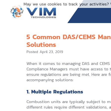
Skip
May we use cookies to track your activities? 
to
content
5 Common DAS/CEMS Mana
Solutions
Posted
April 23, 2019
When it comes to managing DAS and CEMS s
Compliance Managers must have access to t
ensure regulations are being met. Here ar
accompanying solutions:
1. Multiple Regulations
Combustion units are typically subject to mu
different rules require different validations,