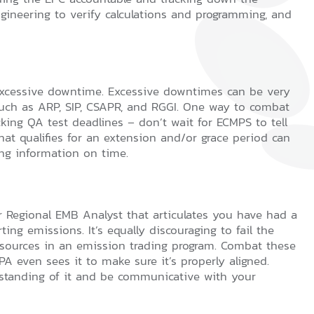
gineering to verify calculations and programming, and
 excessive downtime. Excessive downtimes can be very
such as ARP, SIP, CSAPR, and RGGI. One way to combat
cking QA test deadlines – don’t wait for ECMPS to tell
at qualifies for an extension and/or grace period can
ng information on time.
r Regional EMB Analyst that articulates you have had a
ing emissions. It’s equally discouraging to fail the
or sources in an emission trading program. Combat these
A even sees it to make sure it’s properly aligned.
standing of it and be communicative with your