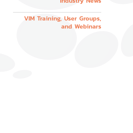
Industry News
VIM Training, User Groups,
and Webinars