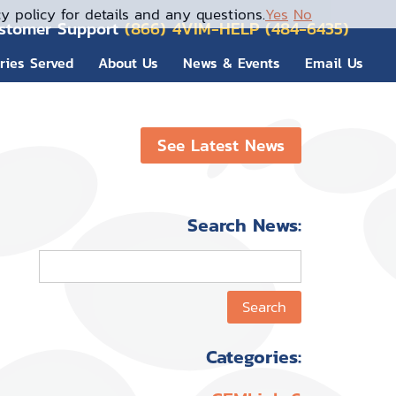
y policy for details and any questions.
Yes
No
stomer Support
(866) 4VIM-HELP (484-6435)
tries Served
About Us
News & Events
Email Us
See Latest News
Search News:
Categories: