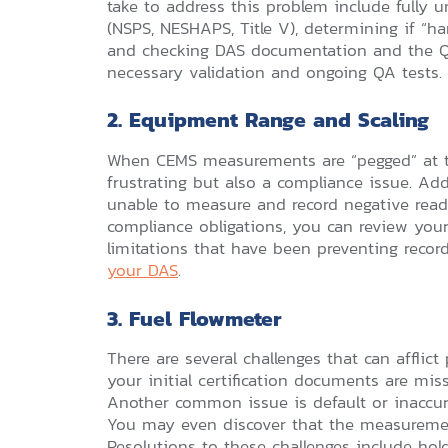
take to address this problem include fully
(NSPS, NESHAPS, Title V), determining if “h
and checking DAS documentation and the QA
necessary validation and ongoing QA tests.
2. Equipment Range and Scaling
When CEMS measurements are “pegged” at the
frustrating but also a compliance issue. Ad
unable to measure and record negative rea
compliance obligations, you can review you
limitations that have been preventing recor
your DAS
.
3. Fuel Flowmeter
There are several challenges that can afflic
your initial certification documents are mis
Another common issue is default or inaccur
You may even discover that the measurement
Resolutions to these challenges include ho